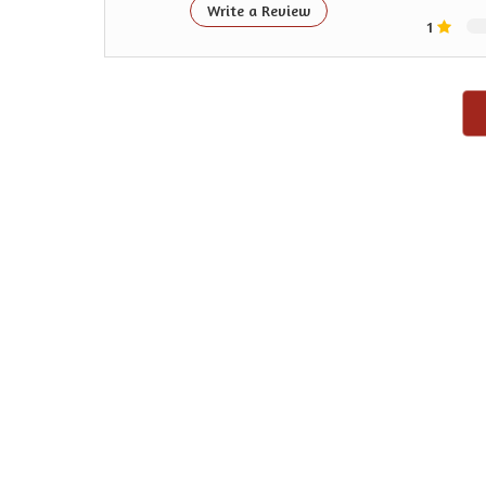
Write a Review
1