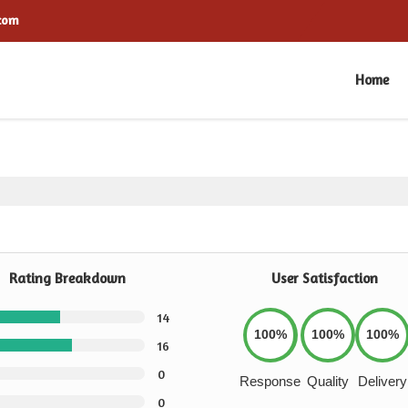
.com
Home
Rating Breakdown
User Satisfaction
14
100%
100%
100%
16
0
Response
Quality
Delivery
0