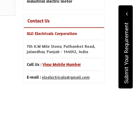
industrial electric motor
Contact Us
Submit Your Requirement
XLO Electricals Corporation
7th K.M Mile Stone, Pathankot Road,
Jalandhar, Punjab - 144012, India
Call Us :
View Mobile Number
E-mail :
xloelectricals@gmail.com