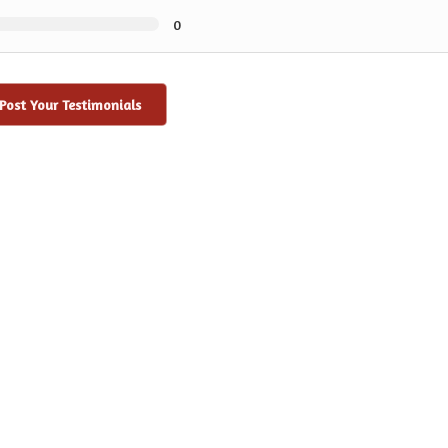
0
Post Your Testimonials