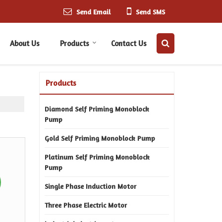
Send Email
Send SMS
About Us
Products
Contact Us
Products
Diamond Self Priming Monoblock
Pump
Gold Self Priming Monoblock Pump
Platinum Self Priming Monoblock
Pump
Single Phase Induction Motor
Three Phase Electric Motor