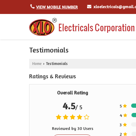
xloelectricals@gmail
VIEW MOBILE NUMBER
Testimonials
Home
Testimonials
›
Ratings & Reviews
Overall Rating
4.5
5
/ 5
4
3
Reviewed by 30 Users
2