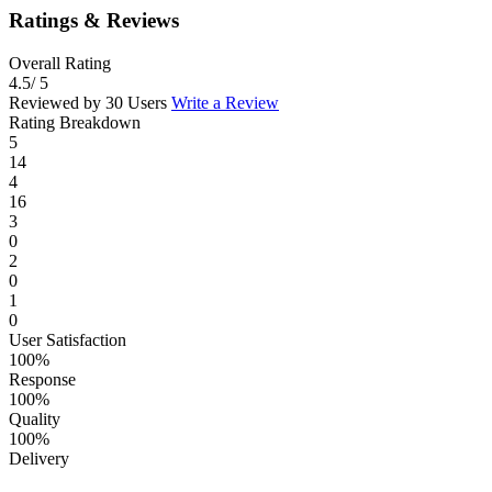
Ratings & Reviews
Overall Rating
4.5
/ 5
Reviewed by 30 Users
Write a Review
Rating Breakdown
5
14
4
16
3
0
2
0
1
0
User Satisfaction
100%
Response
100%
Quality
100%
Delivery